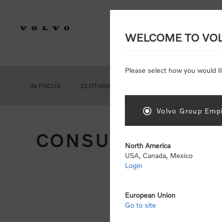
WELCOME TO VO
Please select how you would li
IN FOCUS
CLOTHING
GEAR
ACCESSORIES
Volvo Group Empl
CONSUMER REGIS
North America
USA, Canada, Mexico
Login
Att
Otherwise
European Union
Go to site