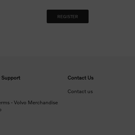
 Support
Contact Us
Contact us
erms - Volvo Merchandise
p