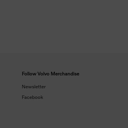
Follow Volvo Merchandise
Newsletter
Facebook