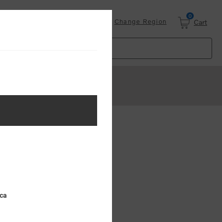
0
Login
Change Region
Cart
ster
.
ing (MSRP)
ica