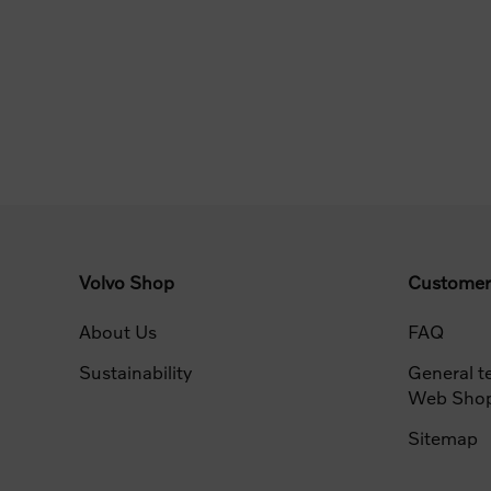
Volvo Shop
Customer
About Us
FAQ
Sustainability
General t
Web Sho
Sitemap