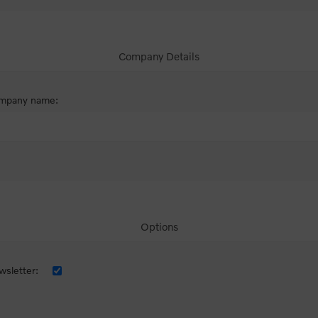
Company Details
mpany name:
Options
sletter: