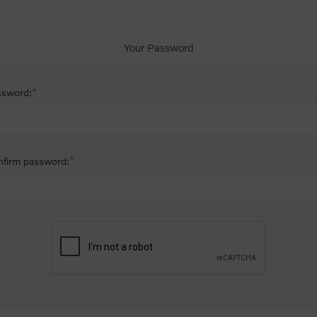
Your Password
*
ssword:
*
firm password: