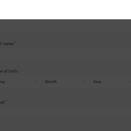
nder:
Male
Female
*
st name:
*
t name:
e of birth:
*
il: