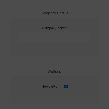
Company Details
Company name:
Options
Newsletter: