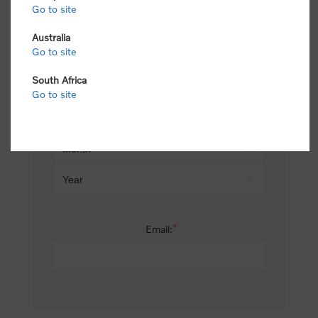
Go to site
*
Last name:
Australia
Go to site
South Africa
Date of birth:
Go to site
*
Email: