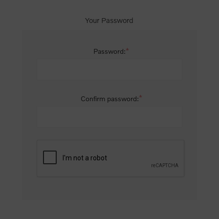
Your Password
*
Password:
*
Confirm password: