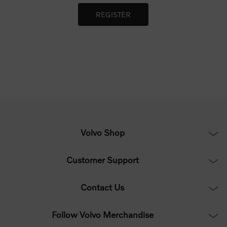
Volvo Shop
Customer Support
Contact Us
Follow Volvo Merchandise