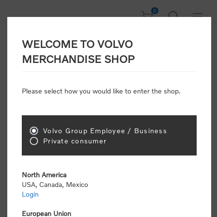
0
WELCOME TO VOLVO
CONSUMER
MERCHANDISE SHOP
REGISTRATION
Attention: Volvo dealers or Volvo corporate
Please select how you would like to enter the shop.
customers
click here to register
. Otherwise you
will be classified as a consumer and will receive
retail pricing (MSRP) and be required to pay by
credit card for all transactions
Volvo Group Employee / Business
Private consumer
Gender:
Male
Female
North America
USA, Canada, Mexico
*
First name:
Login
European Union