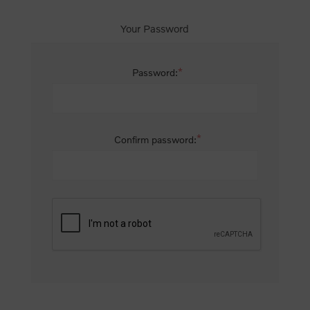
Your Password
*
Password:
*
Confirm password: