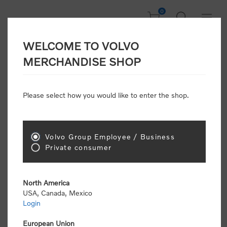
0
WELCOME TO VOLVO
CONSUMER
MERCHANDISE SHOP
REGISTRATION
Attention: Volvo dealers or Volvo corporate
Please select how you would like to enter the shop.
customers
click here to register
. Otherwise you
will be classified as a consumer and will receive
retail pricing (MSRP) and be required to pay by
credit card for all transactions
Volvo Group Employee / Business
Private consumer
Gender:
Male
Female
North America
USA, Canada, Mexico
*
First name:
Login
European Union