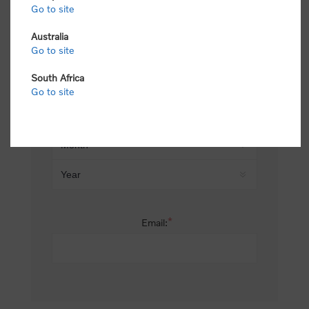
Go to site
*
Last name:
Australia
Go to site
South Africa
Date of birth:
Go to site
*
Email: