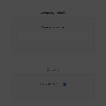
Company Details
Company name:
Options
Newsletter: