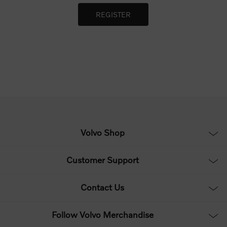
Volvo Shop
Customer Support
Contact Us
Follow Volvo Merchandise