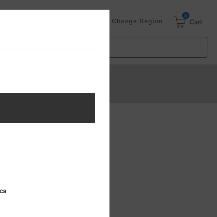
0
Login
Change Region
Cart
ster
.
ing (MSRP)
ica