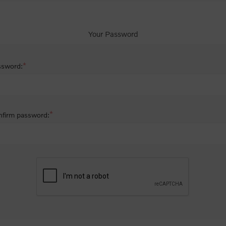
Your Password
*
ssword:
*
firm password: