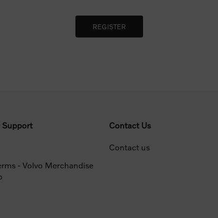
 Support
Contact Us
Contact us
erms - Volvo Merchandise
p