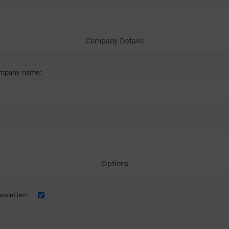
Company Details
mpany name:
Options
sletter: