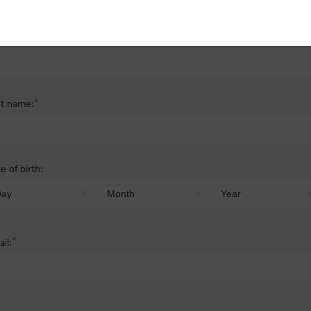
nder:
Male
Female
*
st name:
*
t name:
e of birth:
*
il: