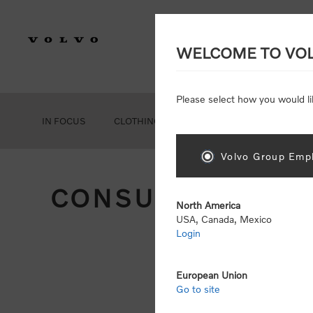
WELCOME TO VO
Please select how you would li
IN FOCUS
CLOTHING
GEAR
ACCESSORIES
Volvo Group Empl
CONSUMER REGIS
North America
USA, Canada, Mexico
Login
Att
Otherwise
European Union
Go to site