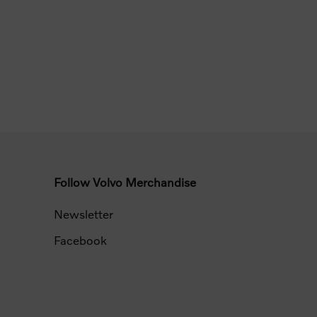
Follow Volvo Merchandise
Newsletter
Facebook