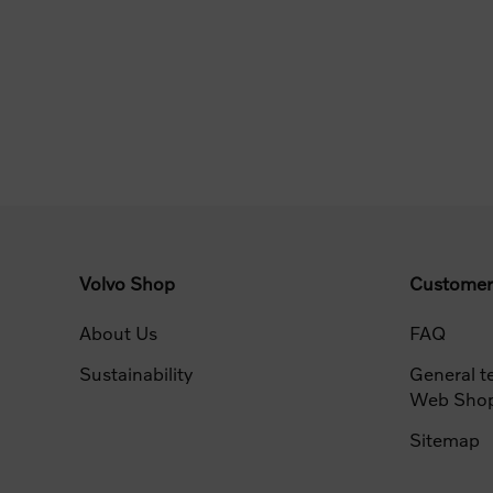
Volvo Shop
Customer
About Us
FAQ
Sustainability
General t
Web Sho
Sitemap