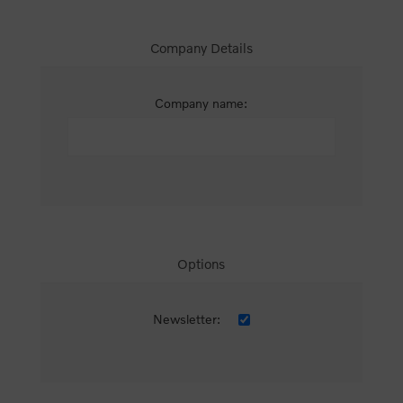
Company Details
Company name:
Options
Newsletter: