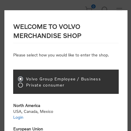
0
WELCOME TO VOLVO
CONSUMER
MERCHANDISE SHOP
REGISTRATION
Attention: Volvo dealers or Volvo corporate
Please select how you would like to enter the shop.
customers
click here to register
. Otherwise you
will be classified as a consumer and will receive
retail pricing (MSRP) and be required to pay by
credit card for all transactions
Volvo Group Employee / Business
Private consumer
Gender:
Male
Female
North America
USA, Canada, Mexico
*
First name:
Login
European Union