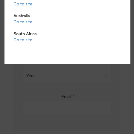
Go to site
*
Last name:
Australia
Go to site
South Africa
Date of birth:
Go to site
*
Email: