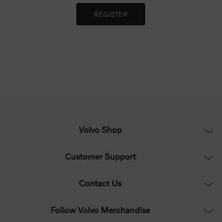
Volvo Shop
Customer Support
Contact Us
Follow Volvo Merchandise