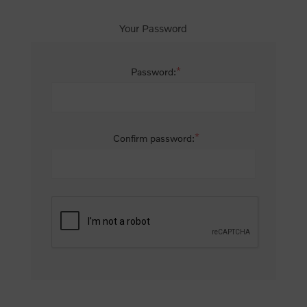
Your Password
*
Password:
*
Confirm password: