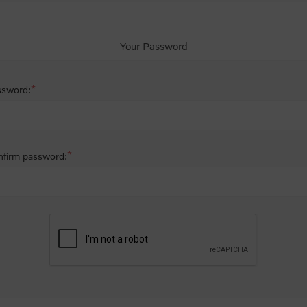
Your Password
*
ssword:
*
firm password: