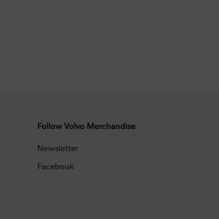
Follow Volvo Merchandise
Newsletter
Facebook