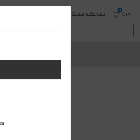
0
Login
Change Region
Cart
ster
.
ing (MSRP)
ica