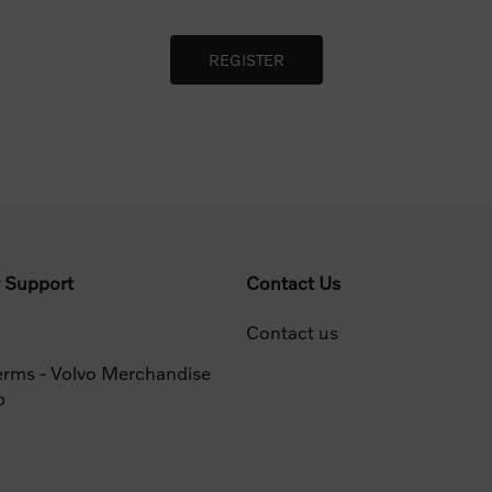
 Support
Contact Us
Contact us
erms - Volvo Merchandise
p