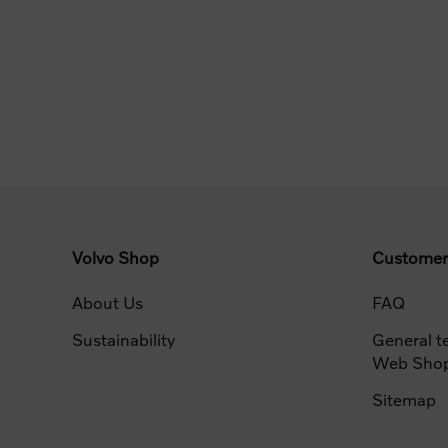
Volvo Shop
Customer
About Us
FAQ
Sustainability
General t
Web Sho
Sitemap