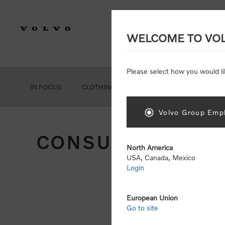
WELCOME TO VO
Please select how you would li
IN FOCUS
CLOTHING
GEAR
ACCESSORIES
Volvo Group Empl
CONSUMER REGIS
North America
USA, Canada, Mexico
Login
Att
Otherwise
European Union
Go to site