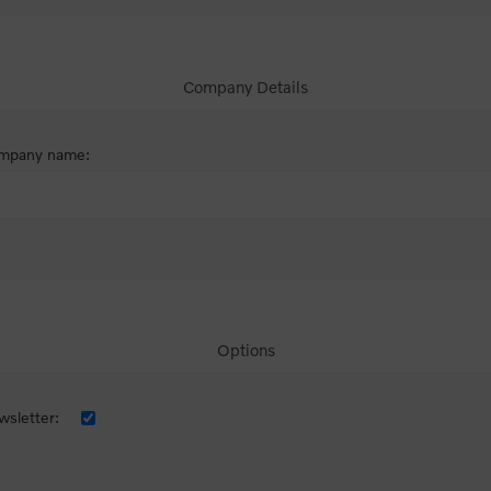
Company Details
mpany name:
Options
sletter: