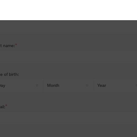
nder:
Male
Female
*
st name:
*
t name:
e of birth:
*
il: