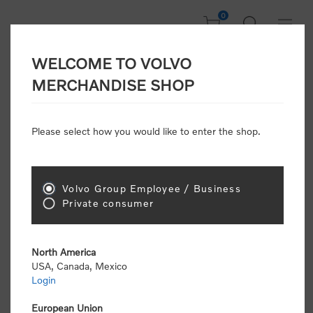
0
WELCOME TO VOLVO
CONSUMER
MERCHANDISE SHOP
REGISTRATION
Attention: Volvo dealers or Volvo corporate
Please select how you would like to enter the shop.
customers
click here to register
. Otherwise you
will be classified as a consumer and will receive
retail pricing (MSRP) and be required to pay by
credit card for all transactions
Volvo Group Employee / Business
Private consumer
Gender:
Male
Female
North America
USA, Canada, Mexico
*
First name:
Login
European Union