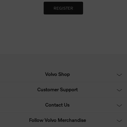
Volvo Shop
Customer Support
Contact Us
Follow Volvo Merchandise