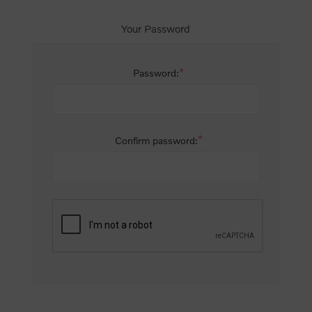
Your Password
*
Password:
*
Confirm password: