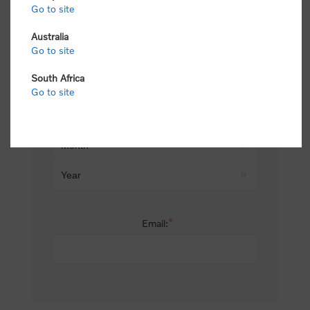
Go to site
*
Last name:
Australia
Go to site
South Africa
Date of birth:
Go to site
*
Email: