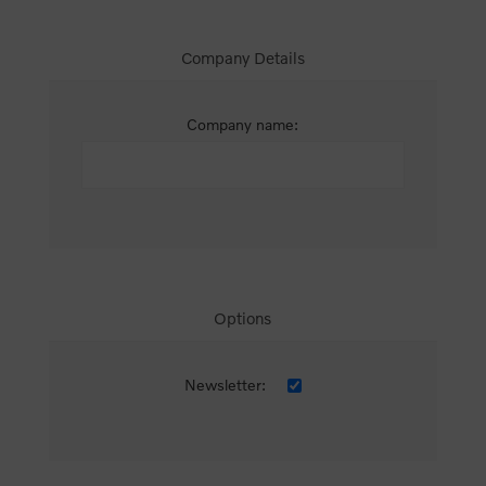
Company Details
Company name:
Options
Newsletter: