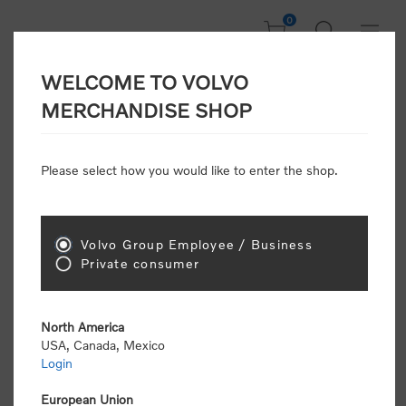
0
WELCOME TO VOLVO
CONSUMER
MERCHANDISE SHOP
REGISTRATION
Attention: Volvo dealers or Volvo corporate
Please select how you would like to enter the shop.
customers
click here to register
. Otherwise you
will be classified as a consumer and will receive
retail pricing (MSRP) and be required to pay by
credit card for all transactions
Volvo Group Employee / Business
Private consumer
Gender:
Male
Female
North America
USA, Canada, Mexico
*
First name:
Login
European Union