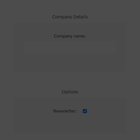
Company Details
Company name:
Options
Newsletter: