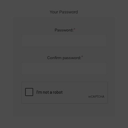
Your Password
*
Password:
*
Confirm password: