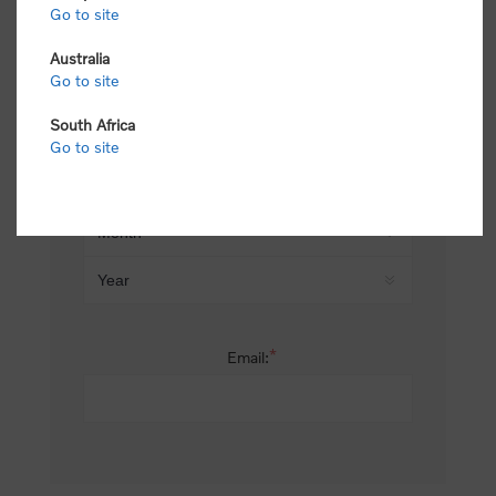
Go to site
*
Last name:
Australia
Go to site
South Africa
Date of birth:
Go to site
*
Email: