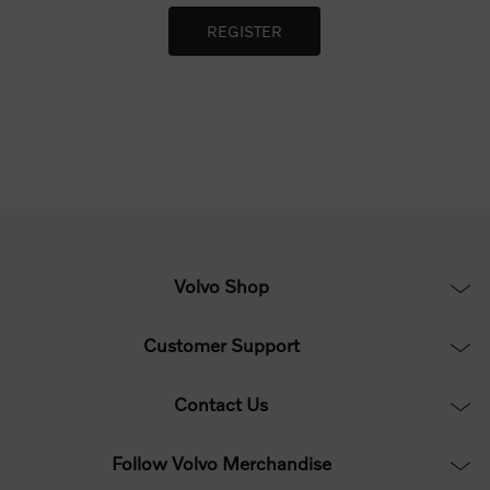
Volvo Shop
Customer Support
Contact Us
Follow Volvo Merchandise