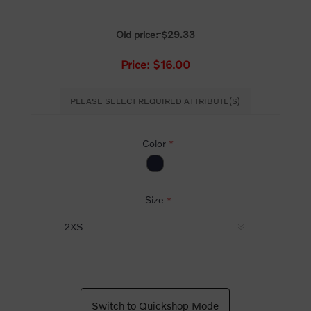
Old price:
$29.33
Price:
$16.00
PLEASE SELECT REQUIRED ATTRIBUTE(S)
Color
*
Size
*
Switch to Quickshop Mode