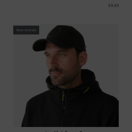
$9.33
New Arrivals