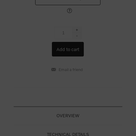
+
-
OVERVIEW
TECHNICAL DETAILS