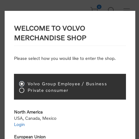
0
WELCOME TO VOLVO
Home
/
In Focus
/
Summer Sale
/
Sports Tee
MERCHANDISE SHOP
Please select how you would like to enter the shop.
Volvo Group Employee / Business
Private consumer
North America
USA, Canada, Mexico
Login
European Union