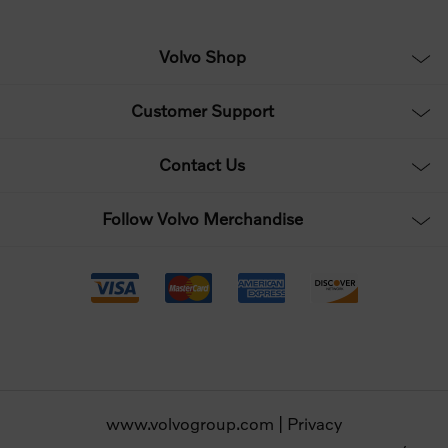
Volvo Shop
Customer Support
Contact Us
Follow Volvo Merchandise
www.volvogroup.com
|
Privacy