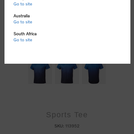
Go to site
Australia
Go to site
South Africa
Go to site
Sports Tee
SKU:
113952