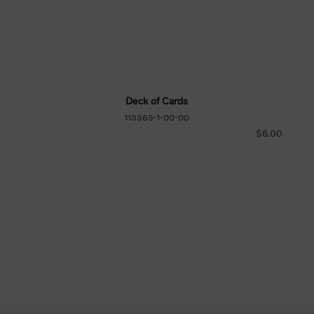
Deck of Cards
113365-1-00-00
$6.00