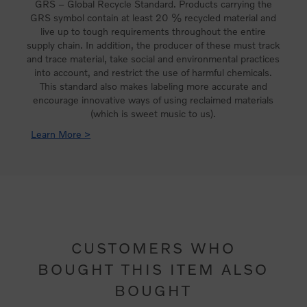
GRS – Global Recycle Standard. Products carrying the
GRS symbol contain at least 20 % recycled material and
live up to tough requirements throughout the entire
supply chain. In addition, the producer of these must track
and trace material, take social and environmental practices
into account, and restrict the use of harmful chemicals.
This standard also makes labeling more accurate and
encourage innovative ways of using reclaimed materials
(which is sweet music to us).
Learn More >
CUSTOMERS WHO
BOUGHT THIS ITEM ALSO
BOUGHT