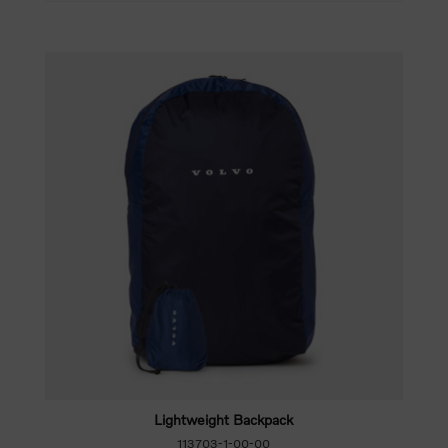
Lightweight Backpack
113703-1-00-00