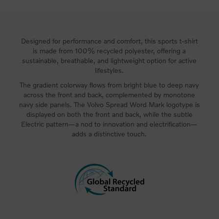
Designed for performance and comfort, this sports t-shirt
is made from 100% recycled polyester, offering a
sustainable, breathable, and lightweight option for active
lifestyles.
The gradient colorway flows from bright blue to deep navy
across the front and back, complemented by monotone
navy side panels. The Volvo Spread Word Mark logotype is
displayed on both the front and back, while the subtle
Electric pattern—a nod to innovation and electrification—
adds a distinctive touch.