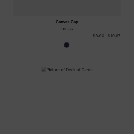
Canvas Cap
113556
$8.00
$10.67