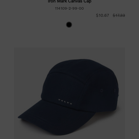
Iron Mark Canvas Cap
114109-2-99-00
$10.67
$17.33