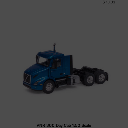
$73.33
VNR 300 Day Cab 1:50 Scale