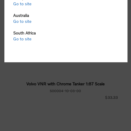
Go to site
Australia
Go to site
South Africa
Go to site
Volvo VNR with Chrome Tanker 1:87 Scale
500004-10-03-00
$33.33