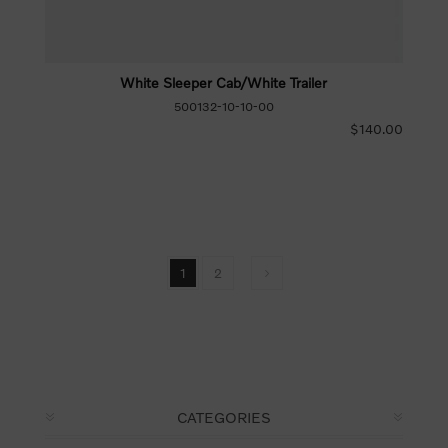
White Sleeper Cab/White Trailer
500132-10-10-00
$140.00
1
2
CATEGORIES