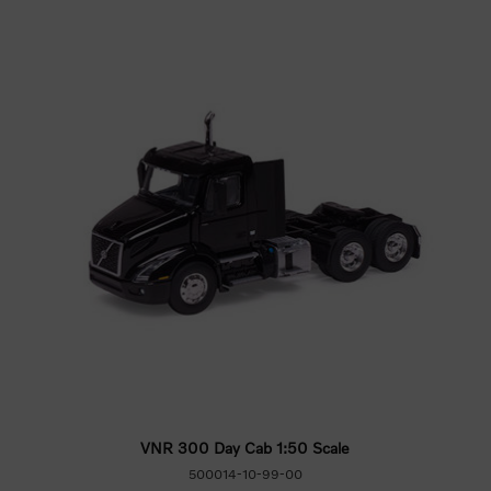
VNR 300 Day Cab 1:50 Scale
500014-10-99-00