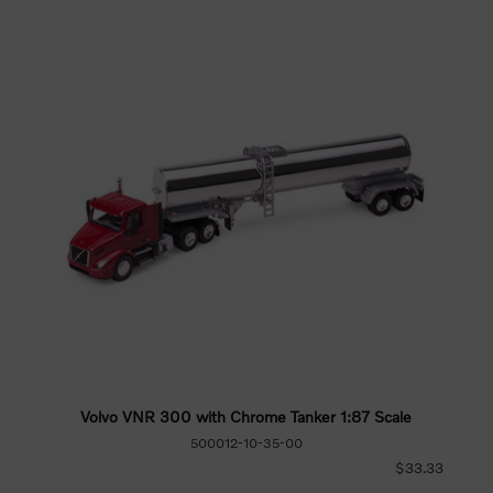
Volvo VNR 300 with Chrome Tanker 1:87 Scale
500012-10-35-00
$33.33