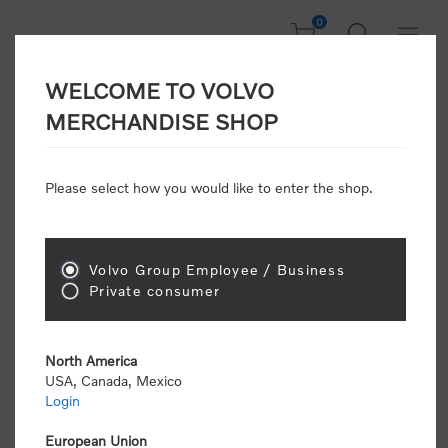
0
WELCOME TO VOLVO
Home
/
Scale Models
/
On Road
/
Trucks
MERCHANDISE SHOP
Please select how you would like to enter the shop.
Trucks
Volvo Group Employee / Business
Sort by
Private consumer
Display
per page
North America
USA, Canada, Mexico
Login
European Union