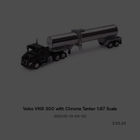
Volvo VNR 300 with Chrome Tanker 1:87 Scale
500010-10-99-00
$33.33