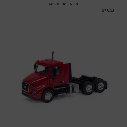
500015-10-45-00
$73.33