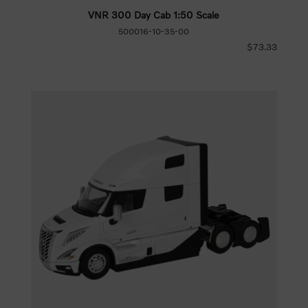
VNR 300 Day Cab 1:50 Scale
500016-10-35-00
$73.33