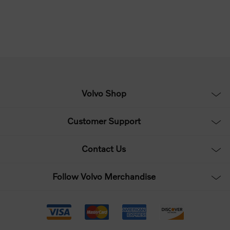
Volvo Shop
Customer Support
Contact Us
Follow Volvo Merchandise