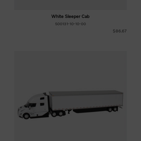
White Sleeper Cab
500131-10-10-00
$86.67