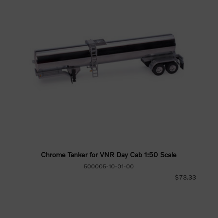
Chrome Tanker for VNR Day Cab 1:50 Scale
500005-10-01-00
$73.33