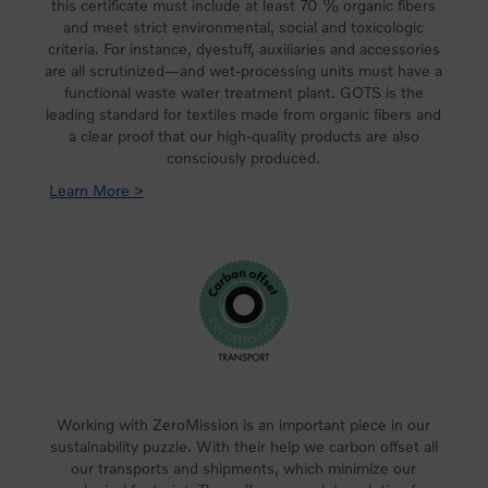
this certificate must include at least 70 % organic fibers
and meet strict environmental, social and toxicologic
criteria. For instance, dyestuff, auxiliaries and accessories
are all scrutinized—and wet-processing units must have a
functional waste water treatment plant. GOTS is the
leading standard for textiles made from organic fibers and
a clear proof that our high-quality products are also
consciously produced.
Learn More >
Working with ZeroMission is an important piece in our
sustainability puzzle. With their help we carbon offset all
our transports and shipments, which minimize our