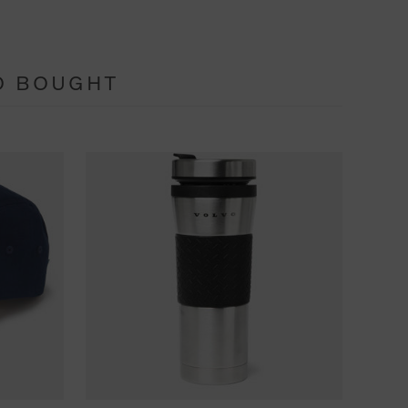
O BOUGHT