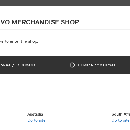
LVO MERCHANDISE SHOP
ke to enter the shop.
SCALE MODELS
TOYS
DISCOUNTS
oyee / Business
Private consumer
Home
/
Accessories
/
Headwear
/
Caps
/
VCE Cap
SORRY - THIS PRODUCT IS NO LONGER
Australia
South Afr
Go to site
Go to site
SKU:
112804-20-40-00