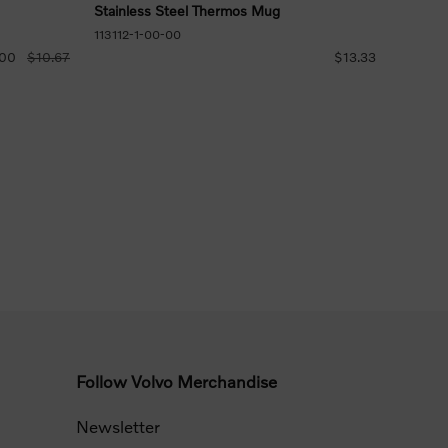
Stainless Steel Thermos Mug
113112-1-00-00
.00
$10.67
$13.33
Follow Volvo Merchandise
Newsletter