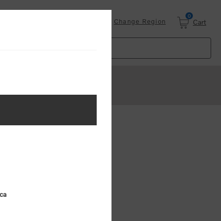
0
Login
Change Region
Cart
 AVAILABLE
VCE Cap
ica