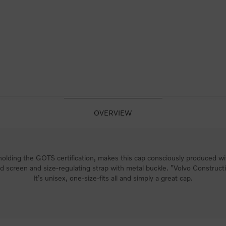
OVERVIEW
lding the GOTS certification, makes this cap consciously produced wit
 screen and size-regulating strap with metal buckle. ”Volvo Construc
It’s unisex, one-size-fits all and simply a great cap.