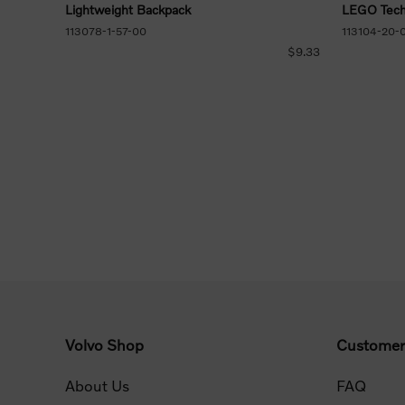
Lightweight Backpack
LEGO Tech
113078-1-57-00
113104-20-
$9.33
Volvo Shop
Customer
About Us
FAQ