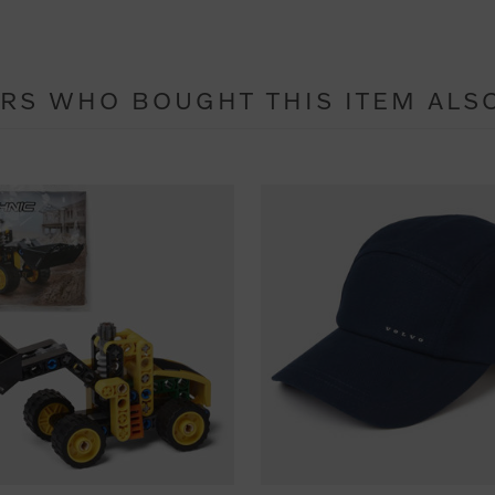
RS WHO BOUGHT THIS ITEM ALS