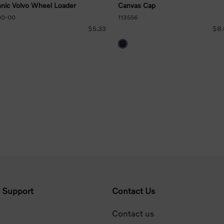
nic Volvo Wheel Loader
Canvas Cap
00-00
113556
$5.33
$8
 Support
Contact Us
Contact us