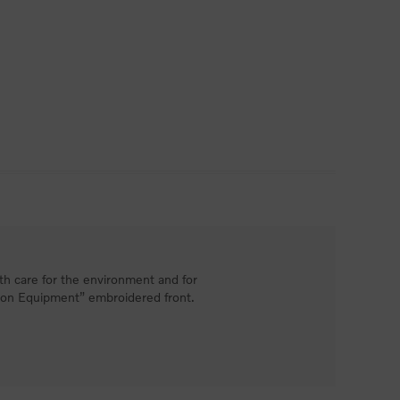
h care for the environment and for
tion Equipment” embroidered front.