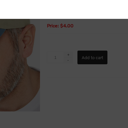
Old price:
$10.67
Price:
$4.00
+
-