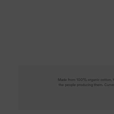
Made from 100% organic cotton, ho
the people producing them. Curved