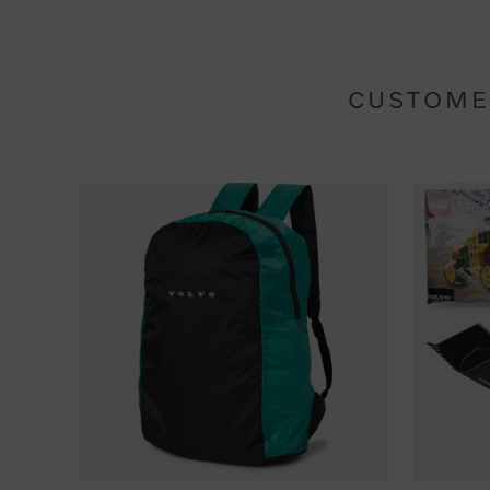
CUSTOME