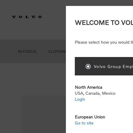
WELCOME TO VO
Please select how you would li
IN FOCUS
CLOTHING
GEAR
ACCESSORIES
Volvo Group Empl
North America
USA, Canada, Mexico
Login
European Union
Go to site