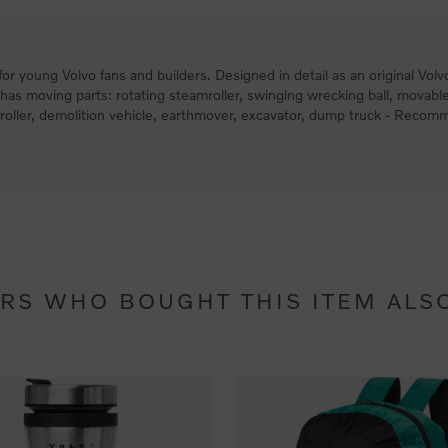
ft for young Volvo fans and builders. Designed in detail as an original 
es has moving parts: rotating steamroller, swinging wrecking ball, movable
mroller, demolition vehicle, earthmover, excavator, dump truck - Reco
RS WHO BOUGHT THIS ITEM ALS