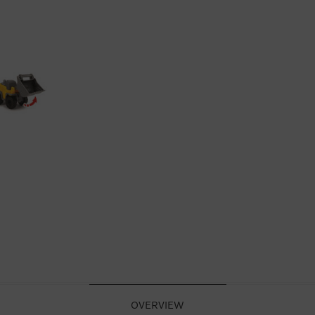
OVERVIEW