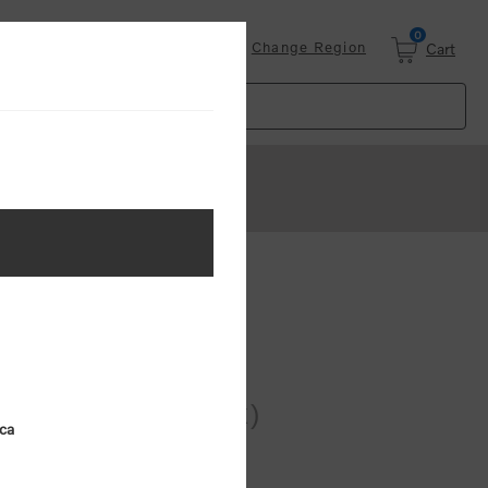
0
Login
Change Region
Cart
k)
 AVAILABLE
o Workers (5 pack)
ica