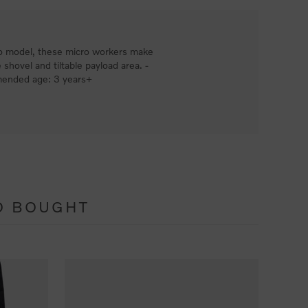
Volvo model, these micro workers make
 shovel and tiltable payload area. -
mmended age: 3 years+
O BOUGHT