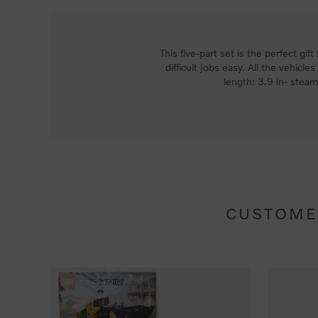
This five-part set is the perfect gi
difficult jobs easy. All the vehicl
length: 3.9 in- stea
CUSTOME