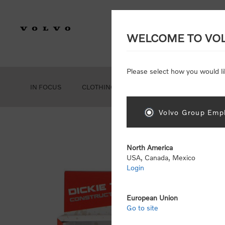
WELCOME TO VO
Please select how you would li
IN FOCUS
CLOTHING
GEAR
ACCESSORIES
Volvo Group Empl
Ho
North America
USA, Canada, Mexico
Login
European Union
Go to site