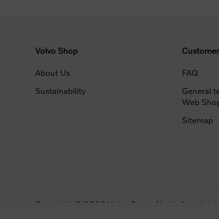
Volvo Shop
Customer
About Us
FAQ
Sustainability
General t
Web Sho
Sitemap
Copyright © 2026 Volvo Group North America, LLC