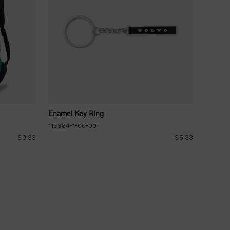
Enamel Key Ring
113384-1-00-00
$9.33
$5.33