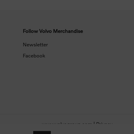
Follow Volvo Merchandise
Newsletter
Facebook
www.volvogroup.com
|
Privacy