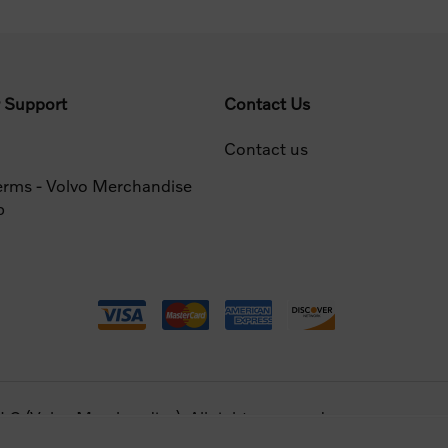
 Support
Contact Us
Contact us
erms - Volvo Merchandise
p
 (Volvo Merchandise). All rights reserved.