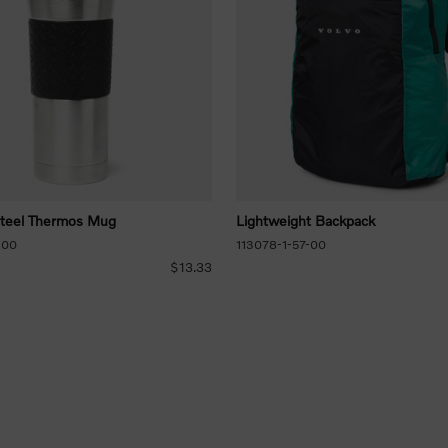
Steel Thermos Mug
Lightweight Backpack
-00
113078-1-57-00
$13.33