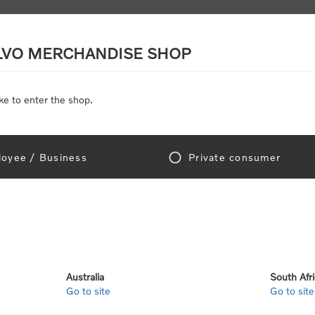
LVO MERCHANDISE SHOP
ke to enter the shop.
SCALE MODELS
TOYS
DISCOUNTS
oyee / Business
Private consumer
me
/
Toys
/
Toys by category
/
Mini vehicles
/
Volvo Micro Workers (5 pac
SORRY - THIS PRODUCT IS NO LONGER
Volvo Micr
Australia
South Afr
Go to site
Go to site
SKU:
112817-20-25-00