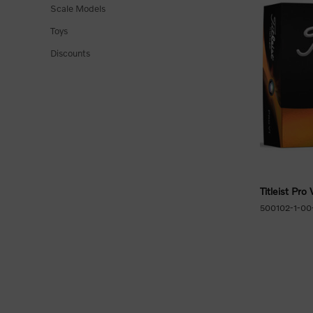
Scale Models
Toys
Discounts
Titleist Pro 
500102-1-00