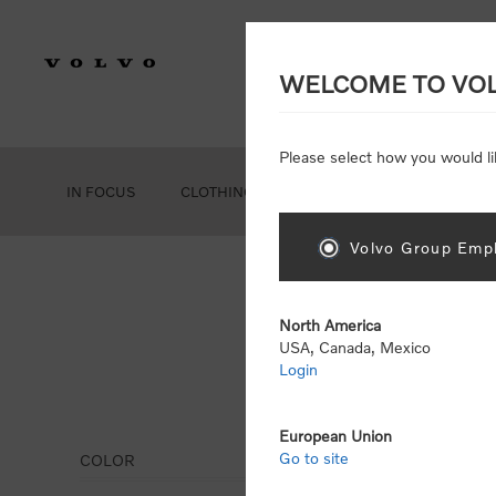
WELCOME TO VO
Please select how you would li
IN FOCUS
CLOTHING
GEAR
ACCESSORIES
Volvo Group Empl
North America
USA, Canada, Mexico
Login
Leis
European Union
Go to site
COLOR
Display