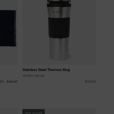
Stainless Steel Thermos Mug
113112-1-00-00
.33
$34.67
$13.33
New Arrivals