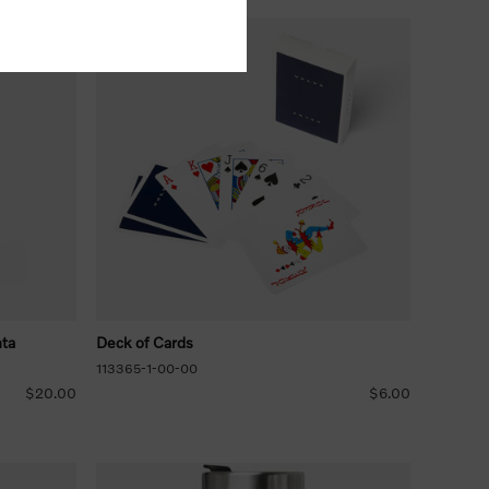
nta
Deck of Cards
113365-1-00-00
$20.00
$6.00