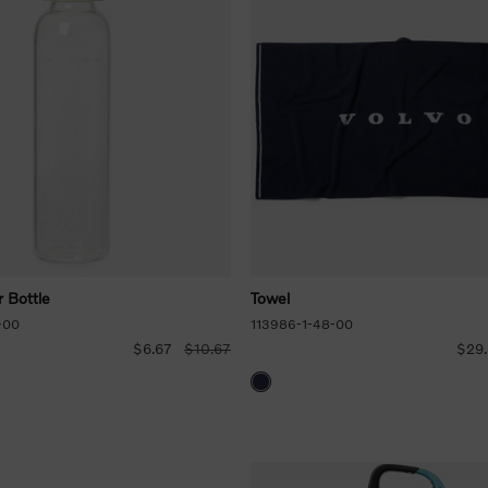
 Bottle
Towel
-00
113986-1-48-00
$6.67
$10.67
$29