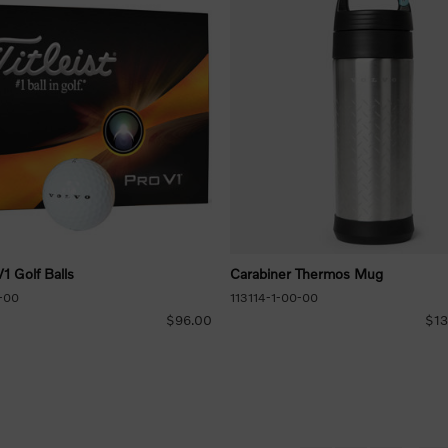
V1 Golf Balls
Carabiner Thermos Mug
-00
113114-1-00-00
$96.00
$13