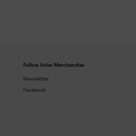
Follow Volvo Merchandise
Newsletter
Facebook