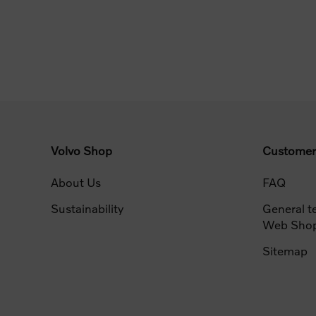
Volvo Shop
Customer
About Us
FAQ
Sustainability
General t
Web Sho
Sitemap