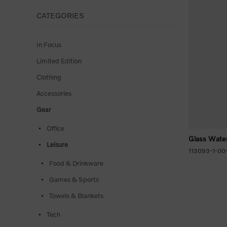
CATEGORIES
In Focus
Limited Edition
Clothing
Accessories
Gear
Office
Glass Water
Leisure
113093-1-00
Food & Drinkware
Games & Sports
Towels & Blankets
Tech