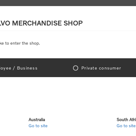
LVO MERCHANDISE SHOP
ke to enter the shop.
SCALE MODELS
TOYS
DISCOUNTS
oyee / Business
Private consumer
Home
/
Gear
/
Leisure
ure
Australia
South Afr
Go to site
Go to site
View as
per page