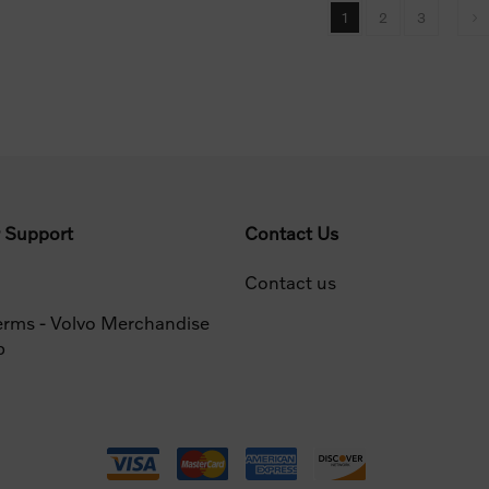
1
2
3
 Support
Contact Us
Contact us
erms - Volvo Merchandise
p