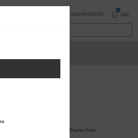
0
Login
Change Region
Cart
ica
Sort by