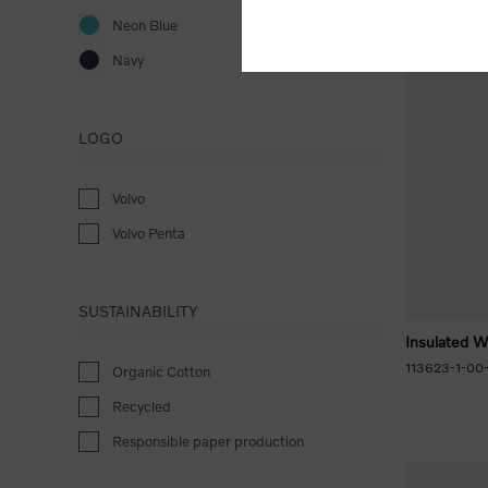
Neon Blue
Navy
LOGO
Volvo
Volvo Penta
SUSTAINABILITY
Insulated W
113623-1-00
Organic Cotton
Recycled
Responsible paper production