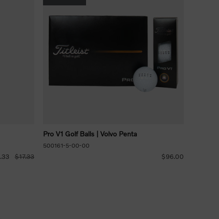
Pro V1 Golf Balls | Volvo Penta
500161-5-00-00
.33
$17.33
$96.00