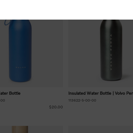
ater Bottle
Insulated Water Bottle | Volvo Pe
-00
113622-5-00-00
$20.00