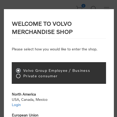
0
WELCOME TO VOLVO
Welcome, Please
MERCHANDISE SHOP
Sign In!
Please select how you would like to enter the shop.
NEW CUSTOMER
Consumers please select the link below to purchase
Volvo Group Employee / Business
"Official Volvo Branded Merchandise".
Private consumer
North America
USA, Canada, Mexico
Login
Volvo dealers or Volvo corporate customers please
select the following link to submit the registration
European Union