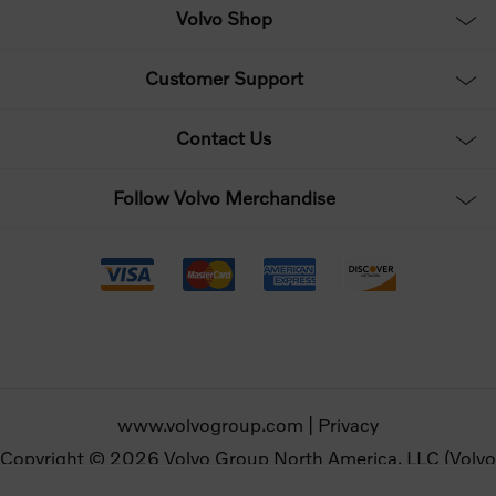
Volvo Shop
Customer Support
Contact Us
Follow Volvo Merchandise
www.volvogroup.com
|
Privacy
Copyright © 2026 Volvo Group North America, LLC (Volvo
Merchandise). All rights reserved.