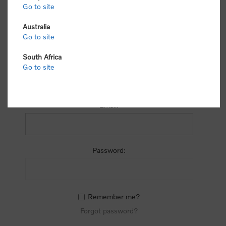
process.
Go to site
Australia
Go to site
South Africa
Go to site
RETURNING CUSTOMER
Email:
Password:
Remember me?
Forgot password?