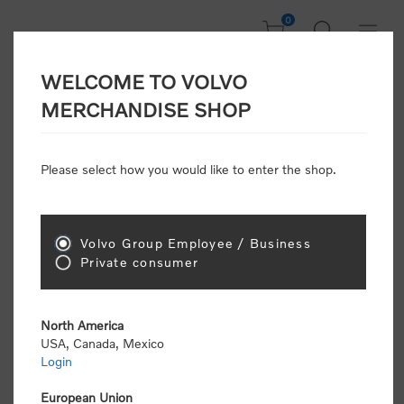
0
WELCOME TO VOLVO
Welcome, Please
MERCHANDISE SHOP
Sign In!
Please select how you would like to enter the shop.
NEW CUSTOMER
Consumers please select the link below to purchase
Volvo Group Employee / Business
"Official Volvo Branded Merchandise".
Private consumer
North America
USA, Canada, Mexico
Login
Volvo dealers or Volvo corporate customers please
select the following link to submit the registration
European Union