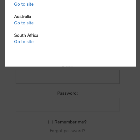
process.
Go to site
Australia
Go to site
South Africa
Go to site
RETURNING CUSTOMER
Email:
Password:
Remember me?
Forgot password?