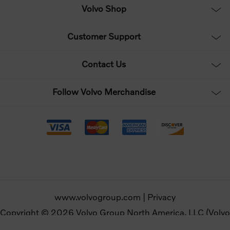
Volvo Shop
Customer Support
Contact Us
Follow Volvo Merchandise
www.volvogroup.com
|
Privacy
Copyright © 2026 Volvo Group North America, LLC (Volvo
Merchandise). All rights reserved.