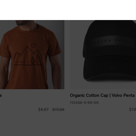
e
Organic Cotton Cap | Volvo Penta
113326-5-99-00
$6.67
$17.33
$13