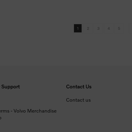
1
2
3
4
5
 Support
Contact Us
Contact us
erms - Volvo Merchandise
p