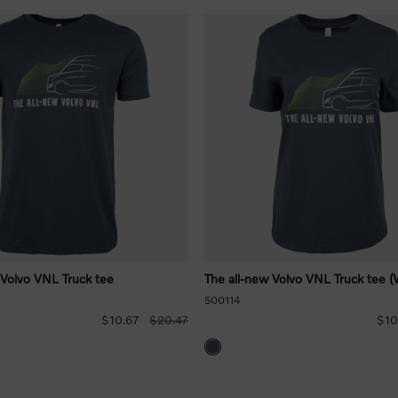
 Volvo VNL Truck tee
The all-new Volvo VNL Truck tee (
500114
$10.67
$20.47
$10