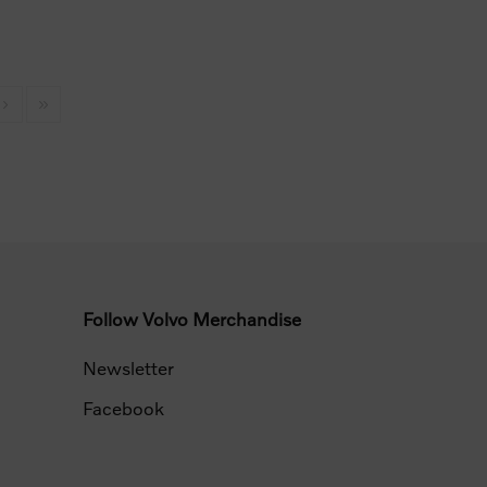
Follow Volvo Merchandise
Newsletter
Facebook