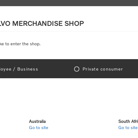
LVO MERCHANDISE SHOP
ke to enter the shop.
SCALE MODELS
TOYS
DISCOUNTS
oyee / Business
Private consumer
Home
/
Discounts
counts
Australia
South Afr
Go to site
Go to site
View as
per page