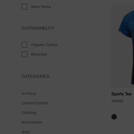
Volvo Penta
SUSTAINABILITY
Organic Cotton
Recycled
CATEGORIES
In Focus
Sports Tee
113952
Limited Edition
Clothing
Accessories
Gear