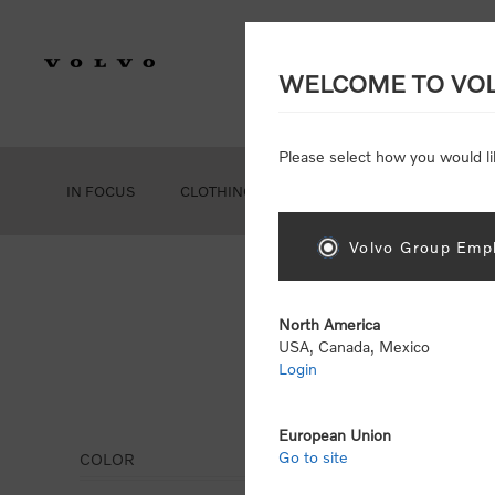
WELCOME TO VO
Please select how you would li
IN FOCUS
CLOTHING
GEAR
ACCESSORIES
Volvo Group Empl
North America
USA, Canada, Mexico
Login
Dis
European Union
Go to site
COLOR
Display