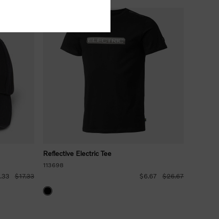
Reflective Electric Tee
113698
.33
$17.33
$6.67
$26.67