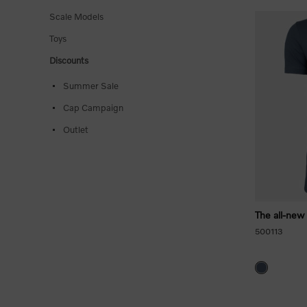
Scale Models
Toys
Discounts
Summer Sale
Cap Campaign
Outlet
The all-new
500113