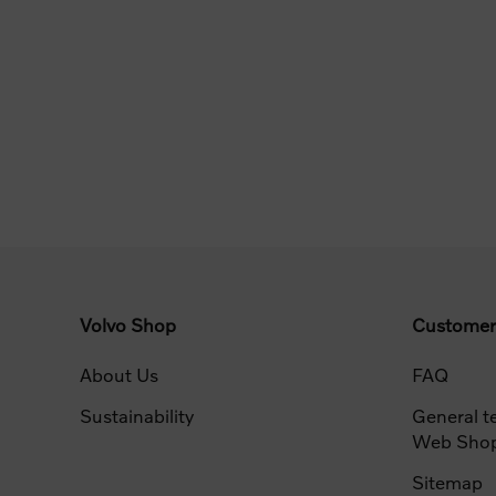
Volvo Shop
Customer
About Us
FAQ
Sustainability
General t
Web Sho
Sitemap