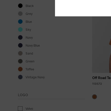
Black
Grey
Blue
Sky
Navy
Navy Blue
Sand
Green
Toffee
Vintage Navy
Off Road Te
113572
LOGO
Volvo