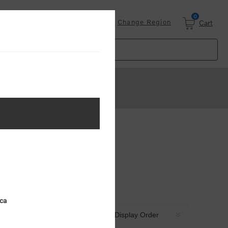
0
Login
Change Region
Cart
ica
Sort by