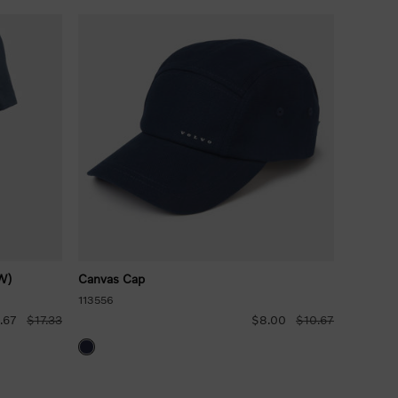
W)
Canvas Cap
113556
.67
$17.33
$8.00
$10.67