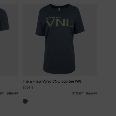
The all-new Volvo VNL logo tee (W)
500116
.67
$20.47
$10.67
$20.47