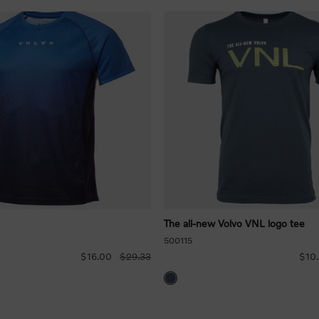
The all-new Volvo VNL logo tee
500115
$16.00
$29.33
$10