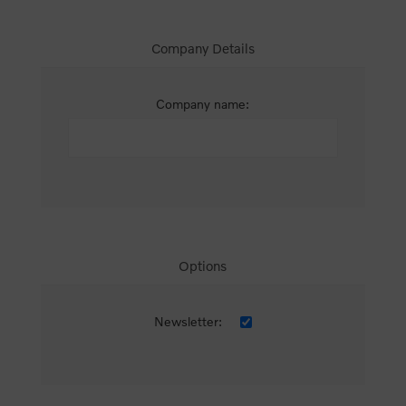
Company Details
Company name:
Options
Newsletter: