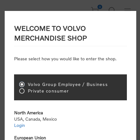
0
WELCOME TO VOLVO
CONSUMER
MERCHANDISE SHOP
REGISTRATION
Attention: Volvo dealers or Volvo corporate
Please select how you would like to enter the shop.
customers
click here to register
. Otherwise you
will be classified as a consumer and will receive
retail pricing (MSRP) and be required to pay by
credit card for all transactions
Volvo Group Employee / Business
Private consumer
Gender:
Male
Female
North America
USA, Canada, Mexico
*
First name:
Login
European Union