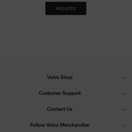
Volvo Shop
Customer Support
Contact Us
Follow Volvo Merchandise