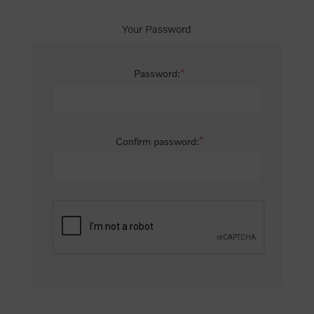
Your Password
*
Password:
*
Confirm password: