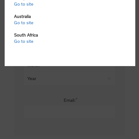
Go to site
*
Last name:
Australia
Go to site
South Africa
Date of birth:
Go to site
*
Email: