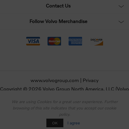
Contact Us
Follow Volvo Merchandise
www.volvogroup.com
|
Privacy
Copyright © 2026 Volvo Group North America, LLC (Volvo
Merchandise). All rights reserved.
We are using Cookies for a great user experience. Further
browsing of this site indicates that you accept our cookie
Powered by
nopCommerce
policy.
Designed by
Nop-Templates.com
I agree
OK