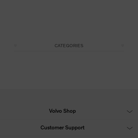
CATEGORIES
Volvo Shop
Customer Support