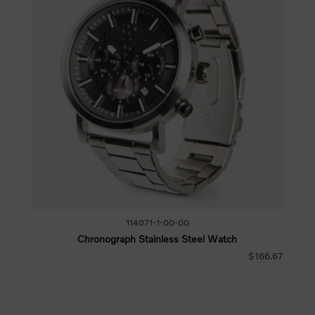
114071-1-00-00
Chronograph Stainless Steel Watch
$166.67