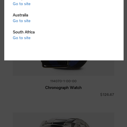
Go to site
Australia
Go to site
South Africa
Go to site
114070-1-00-00
Chronograph Watch
$126.67