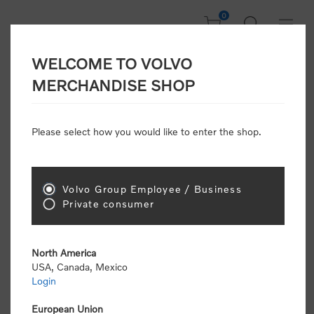
0
WELCOME TO VOLVO
Home
/
Accessories
/
Personal Accessories
/
Watches
MERCHANDISE SHOP
Please select how you would like to enter the shop.
Watches
Volvo Group Employee / Business
Sort by
Private consumer
Display
per page
North America
USA, Canada, Mexico
Login
European Union